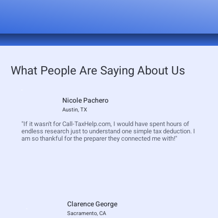
What People Are Saying About Us
Nicole Pachero
Austin, TX
"If it wasn't for Call-TaxHelp.com, I would have spent hours of
endless research just to understand one simple tax deduction. I
am so thankful for the preparer they connected me with!"
Clarence George
Sacramento, CA