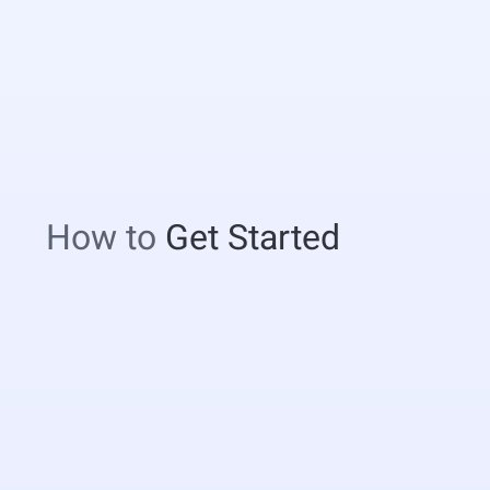
How to
Get Started