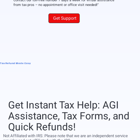
Contact our toll-free number 7 days a week for virtual assistance
from tax pros – no appointment or office visit needed!"
Get Support
Tax Refund Made Easy
Get Instant Tax Help: AGI
Assistance, Tax Forms, and
Quick Refunds!
Not Affiliated with IRS: Please note that we are an independent service