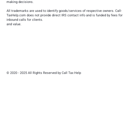
making decisions.
All trademarks are used to identify goods/services of respective owners. Call-
TaxHelp.com does not provide direct IRS contact info and is funded by fees for
inbound calls for clients.
and value.
© 2020 - 2025 All Rights Reserved by Call Tax Help