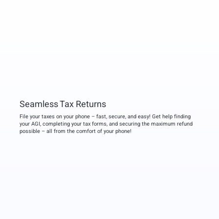
Seamless Tax Returns
File your taxes on your phone – fast, secure, and easy! Get help finding
your AGI, completing your tax forms, and securing the maximum refund
possible – all from the comfort of your phone!