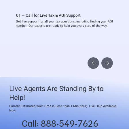
01 — Call for Live Tax & AGI Support
Get live support for all your tax questions, including finding your AGI
number! Our experts are ready to help you every step of the way.
Live Agents Are Standing By to
Help!
Current Estimated Wait Time is Less than 1 Minute(s). Live Help Available
Now.
Call: 888-549-7626