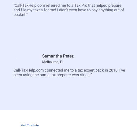
"Call-TaxHelp.com referred me to a Tax Pro that helped prepare
and file my taxes for me! I didn't even have to pay anything out of
pocket!"
Samantha Perez
Melbourne, FL
Call-TaxHelp.com connected me to a tax expert back in 2016. I've
been using the same tax preparer ever since!”
Call Tax Help