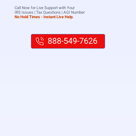
Call Now for Live Support with Your
IRS Issues | Tax Questions | AGI Number
No Hold Times - Instant Live Help.
888-549-7626