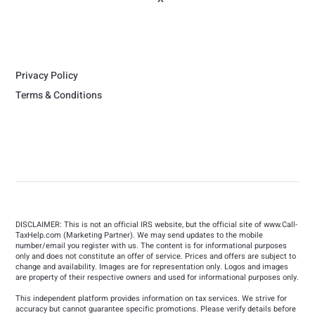
Privacy Policy
Terms & Conditions
DISCLAIMER: This is not an official IRS website, but the official site of
www.Call-
TaxHelp.com
(Marketing Partner). We may send updates to the mobile
number/email you register with us. The content is for informational purposes
only and does not constitute an offer of service. Prices and offers are subject to
change and availability. Images are for representation only. Logos and images
are property of their respective owners and used for informational purposes only.
This independent platform provides information on tax services. We strive for
accuracy but cannot guarantee specific promotions. Please verify details before