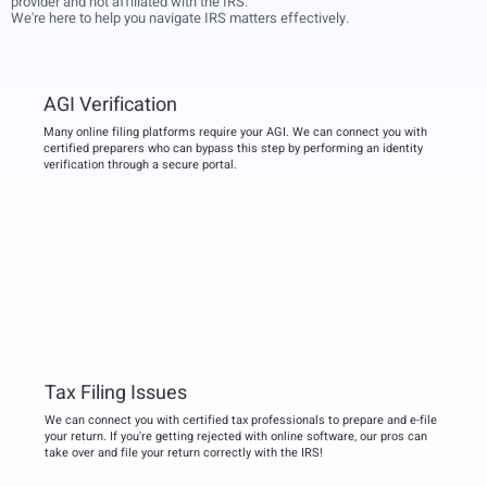
provider and not affiliated with the IRS.
We're here to help you navigate IRS matters effectively.
AGI Verification
Many online filing platforms require your AGI. We can connect you with
certified preparers who can bypass this step by performing an identity
verification through a secure portal.
Tax Filing Issues
We can connect you with certified tax professionals to prepare and e-file
your return. If you're getting rejected with online software, our pros can
take over and file your return correctly with the IRS!