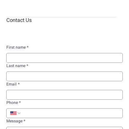
Contact Us
First name
*
Last name
*
Email
*
Phone
*
Message
*