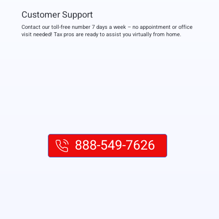
Customer Support
Contact our toll-free number 7 days a week – no appointment or office
visit needed! Tax pros are ready to assist you virtually from home.
888-549-7626