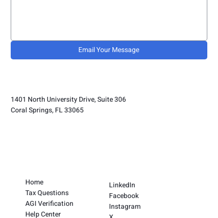
Email Your Message
1401 North University Drive, Suite 306
Coral Springs, FL 33065
Home
LinkedIn
Tax Questions
Facebook
AGI Verification
Instagram
Help Center
X