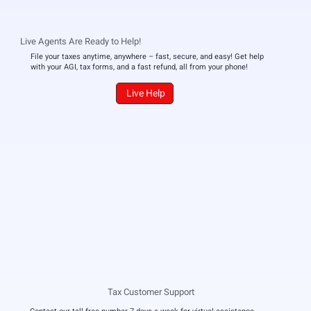
Live Agents Are Ready to Help!
File your taxes anytime, anywhere – fast, secure, and easy! Get help
with your AGI, tax forms, and a fast refund, all from your phone!
Live Help
Tax Customer Support