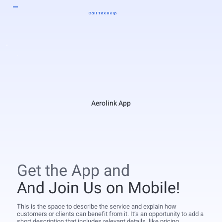
Call Tax Help
Aerolink App
Get the App and
And Join Us on Mobile!
This is the space to describe the service and explain how
customers or clients can benefit from it. It’s an opportunity to add a
short description that includes relevant details, like pricing,