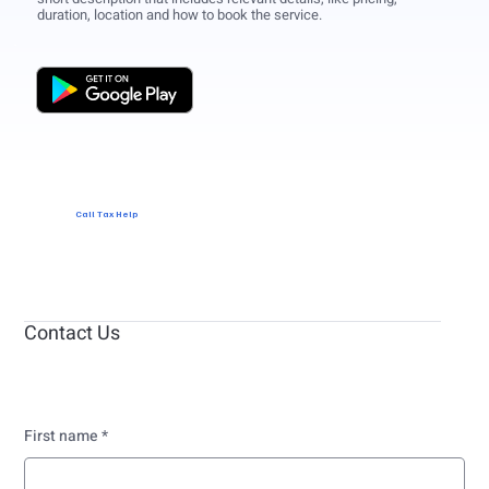
duration, location and how to book the service.
Call Tax Help
Contact Us
First name
*