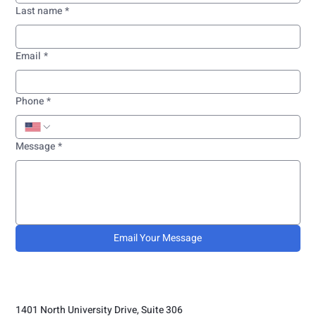
Last name
*
Email
*
Phone
*
Message
*
Email Your Message
1401 North University Drive, Suite 306