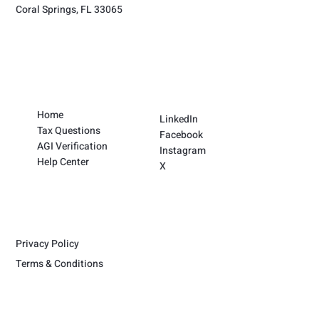
Coral Springs, FL 33065
Home
LinkedIn
Tax Questions
Facebook
AGI Verification
Instagram
Help Center
X
Privacy Policy
Terms & Conditions