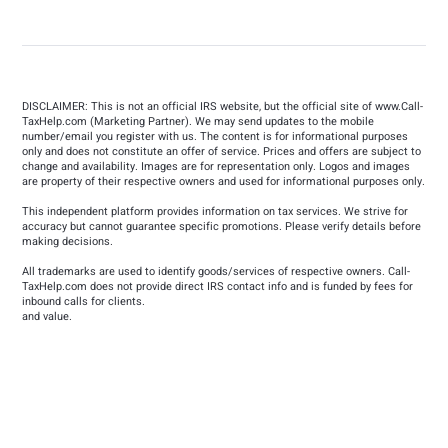
DISCLAIMER: This is not an official IRS website, but the official site of
www.Call-
TaxHelp.com
(Marketing Partner). We may send updates to the mobile
number/email you register with us. The content is for informational purposes
only and does not constitute an offer of service. Prices and offers are subject to
change and availability. Images are for representation only. Logos and images
are property of their respective owners and used for informational purposes only.
This independent platform provides information on tax services. We strive for
accuracy but cannot guarantee specific promotions. Please verify details before
making decisions.
All trademarks are used to identify goods/services of respective owners. Call-
TaxHelp.com does not provide direct IRS contact info and is funded by fees for
inbound calls for clients.
and value.