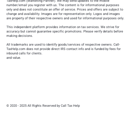
TaxHelp.com
(Marketing Partner). We may send updates to the mobile
number/email you register with us. The content is for informational purposes
only and does not constitute an offer of service. Prices and offers are subject to
change and availability. Images are for representation only. Logos and images
are property of their respective owners and used for informational purposes only.
This independent platform provides information on tax services. We strive for
accuracy but cannot guarantee specific promotions. Please verify details before
making decisions.
All trademarks are used to identify goods/services of respective owners. Call-
TaxHelp.com does not provide direct IRS contact info and is funded by fees for
inbound calls for clients.
and value.
© 2020 - 2025 All Rights Reserved by Call Tax Help