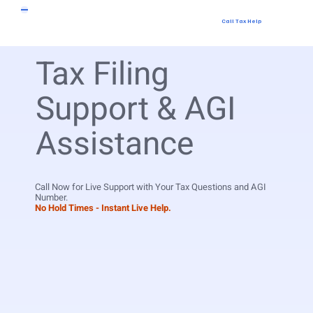
Call Tax Help
Tax Filing
Support & AGI
Assistance
Call Now for Live Support with Your Tax Questions and AGI
Number.
No Hold Times - Instant Live Help.