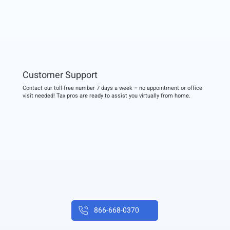
Customer Support
Contact our toll-free number 7 days a week – no appointment or office
visit needed! Tax pros are ready to assist you virtually from home.
866-668-0370