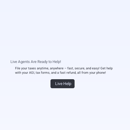
Live Agents Are Ready to Help!
File your taxes anytime, anywhere – fast, secure, and easy! Get help
with your AGI, tax forms, and a fast refund, all from your phone!
Live Help