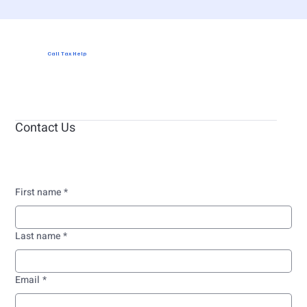
Call Tax Help
Contact Us
First name
*
Last name
*
Email
*