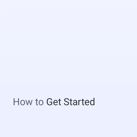
How to
Get Started