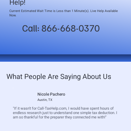
Help!
Current Estimated Wait Time is Less than 1 Minute(s). Live Help Available
Now.
Call: 866-668-0370
What People Are Saying About Us
Nicole Pachero
Austin, TX
"If it wasn't for Call-TaxHelp.com, I would have spent hours of
endless research just to understand one simple tax deduction. I
am so thankful for the preparer they connected me with!"