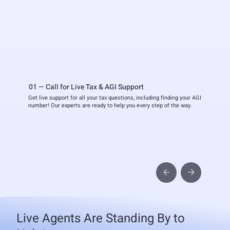
01 — Call for Live Tax & AGI Support
Get live support for all your tax questions, including finding your AGI
number! Our experts are ready to help you every step of the way.
Live Agents Are Standing By to