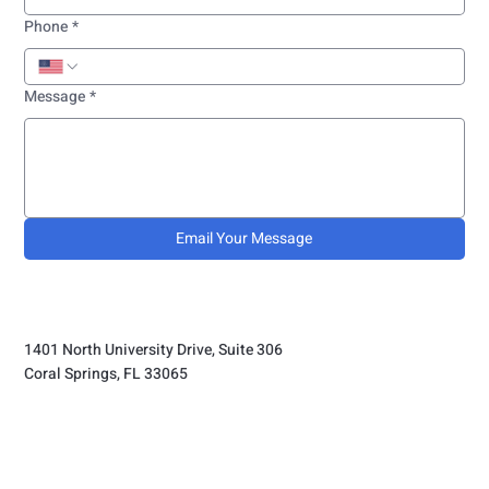
Phone
*
Message
*
Email Your Message
1401 North University Drive, Suite 306
Coral Springs, FL 33065