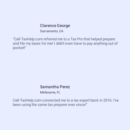
Clarence George
Sacramento, CA
"Call-TaxHelp.com referred me to a Tax Pro that helped prepare
and file my taxes for me! I didn't even have to pay anything out of
pocket!"
Samantha Perez
Melbourne, FL
Call-TaxHelp.com connected me to a tax expert back in 2016. I've
been using the same tax preparer ever since!”