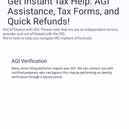
Get Instant Tax Help: AGI
Assistance, Tax Forms, and
Quick Refunds!
Not Affiliated with IRS: Please note that we are an independent service
provider and not affiliated with the IRS.
We're here to help you navigate IRS matters effectively.
AGI Verification
Many online filing platforms require your AGI. We can connect you with
certified preparers who can bypass this step by performing an identity
verification through a secure portal.