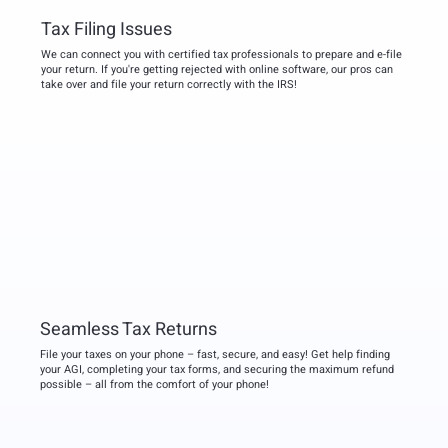
Tax Filing Issues
We can connect you with certified tax professionals to prepare and e-file
your return. If you're getting rejected with online software, our pros can
take over and file your return correctly with the IRS!
Seamless Tax Returns
File your taxes on your phone – fast, secure, and easy! Get help finding
your AGI, completing your tax forms, and securing the maximum refund
possible – all from the comfort of your phone!