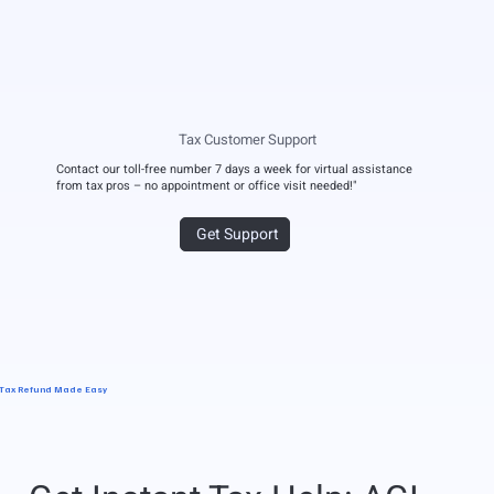
Tax Customer Support
Contact our toll-free number 7 days a week for virtual assistance
from tax pros – no appointment or office visit needed!"
Get Support
Tax Refund Made Easy