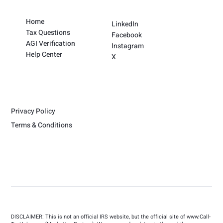
Home
LinkedIn
Tax Questions
Facebook
AGI Verification
Instagram
Help Center
X
Privacy Policy
Terms & Conditions
DISCLAIMER: This is not an official IRS website, but the official site of
www.Call-